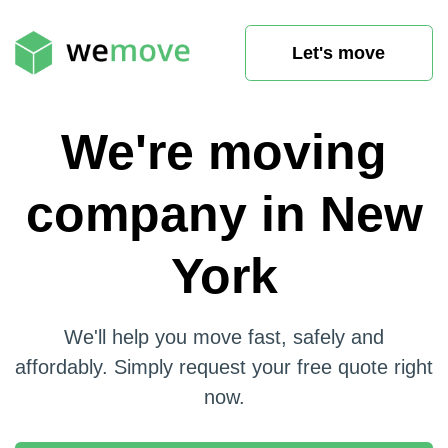
Let's move
We're moving
company in New
York
We'll help you move fast, safely and
affordably. Simply request your free quote right
now.