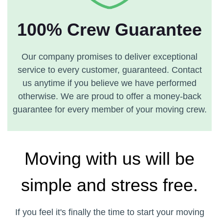
100% Crew Guarantee
Our company promises to deliver exceptional
service to every customer, guaranteed. Contact
us anytime if you believe we have performed
otherwise. We are proud to offer a money-back
guarantee for every member of your moving crew.
Moving with us will be
simple and stress free.
If you feel it's finally the time to start your moving