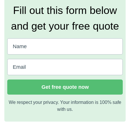
Fill out this form below
and get your free quote
Get free quote now
We respect your privacy. Your information is 100% safe
with us.