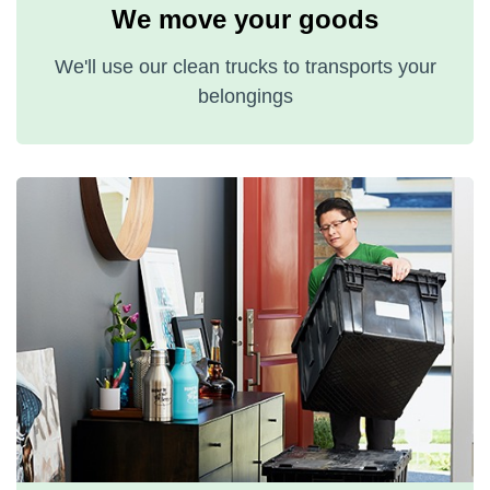
We move your goods
We'll use our clean trucks to transports your
belongings