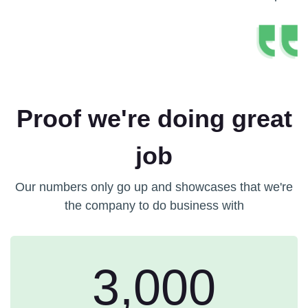
Proof we're doing great
job
Our numbers only go up and showcases that we're
the company to do business with
3,000