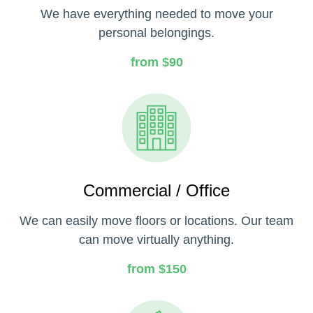
We have everything needed to move your
personal belongings.
from $90
Commercial / Office
We can easily move floors or locations. Our team
can move virtually anything.
from $150