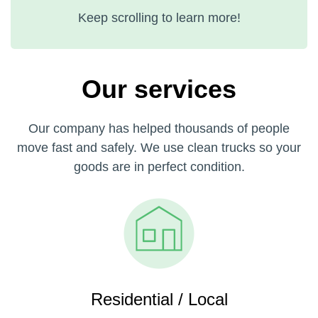
Keep scrolling to learn more!
Our services
Our company has helped thousands of people
move fast and safely. We use clean trucks so your
goods are in perfect condition.
Residential / Local