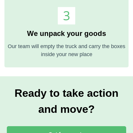
We unpack your goods
Our team will empty the truck and carry the boxes
inside your new place
Ready to take action
and move?