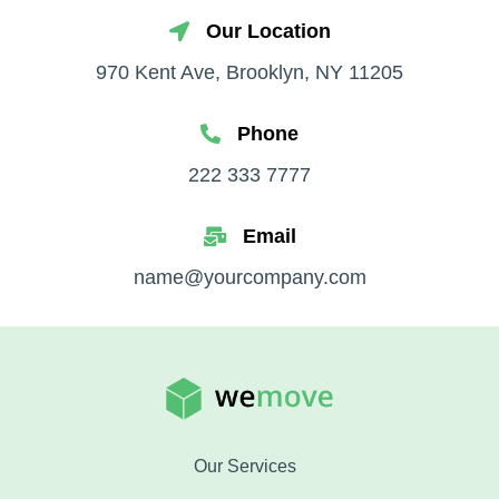
Our Location
970 Kent Ave, Brooklyn, NY 11205
Phone
222 333 7777
Email
name@yourcompany.com
Our Services