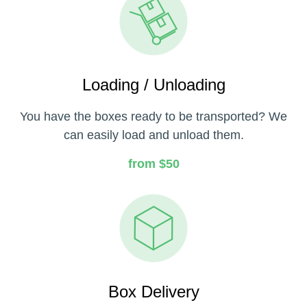
Loading / Unloading
You have the boxes ready to be transported? We
can easily load and unload them.
from $50
Box Delivery