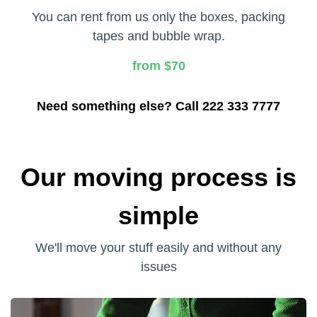
You can rent from us only the boxes, packing
tapes and bubble wrap.
from $70
Need something else? Call 222 333 7777
Our moving process is
simple
We'll move your stuff easily and without any
issues