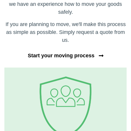
we have an experience how to move your goods
safely.
If you are planning to move, we'll make this process
as simple as possible. Simply request a quote from
us.
Start your moving process