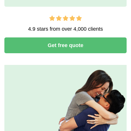
4.9 stars from over 4,000 clients
Get free quote