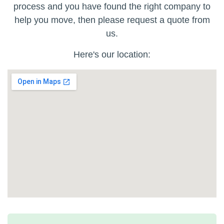
process and you have found the right company to
help you move, then please request a quote from
us.
Here's our location: