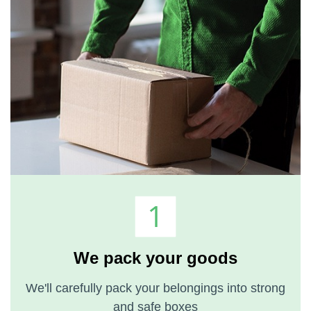
We pack your goods
We'll carefully pack your belongings into strong
and safe boxes