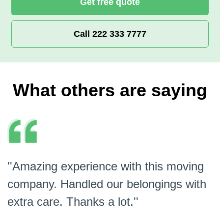
Get free quote
Call 222 333 7777
What others are saying
''Amazing experience with this moving
company. Handled our belongings with
extra care. Thanks a lot.''