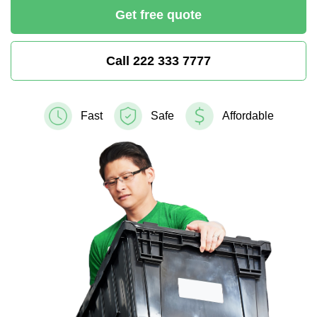
Get free quote
Call 222 333 7777
Fast
Safe
Affordable