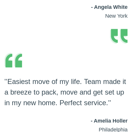
- Angela White
New York
''Easiest move of my life. Team made it
a breeze to pack, move and get set up
in my new home. Perfect service.''
- Amelia Holler
Philadelphia