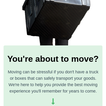
You're about to move?
Moving can be stressful if you don't have a truck
or boxes that can safely transport your goods.
We're here to help you provide the best moving
experience you'll remember for years to come.