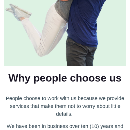
Why people choose us
People choose to work with us because we provide
services that make them not to worry about little
details.
We have been in business over ten (10) years and