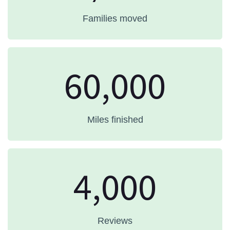
Families moved
60,000
Miles finished
4,000
Reviews